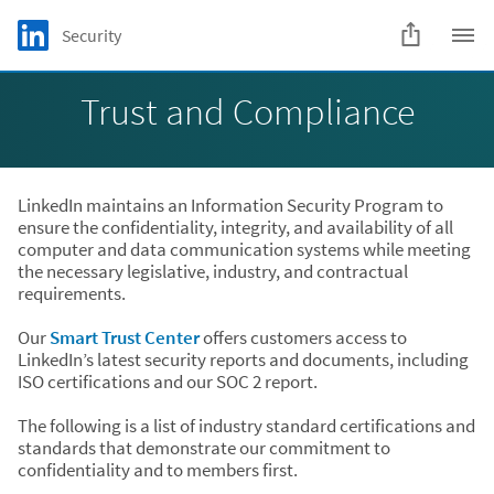
Skip to main content
LinkedIn Logo
Security
C
Trust and Compliance
LinkedIn maintains an Information Security Program to
ensure the confidentiality, integrity, and availability of all
computer and data communication systems while meeting
the necessary legislative, industry, and contractual
requirements.
Our
Smart Trust Center
offers customers access to
LinkedIn’s latest security reports and documents, including
ISO certifications and our SOC 2 report.
The following is a list of industry standard certifications and
standards that demonstrate our commitment to
confidentiality and to members first.