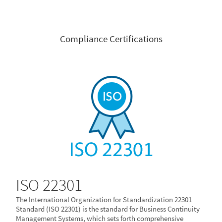
Compliance Certifications
ISO 22301
The International Organization for Standardization 22301
Standard (ISO 22301) is the standard for Business Continuity
Management Systems, which sets forth comprehensive