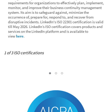
requirements for organizations to effectively plan, implement,
monitor, and improve their business continuity management
system. Its aim is to safeguard against, minimize the
occurrence of, prepare for, respond to, and recover from
disruptive incidents. LinkedIn's ISO 22301 certification is valid
till May 2026. LinkedIn’s ISO certification covers products and
services on the LinkedIn platform and is available to
view
here
.
1 of 3 ISO certifications
ISO 27001
ISO 27018
ISO 22301, Current Slide