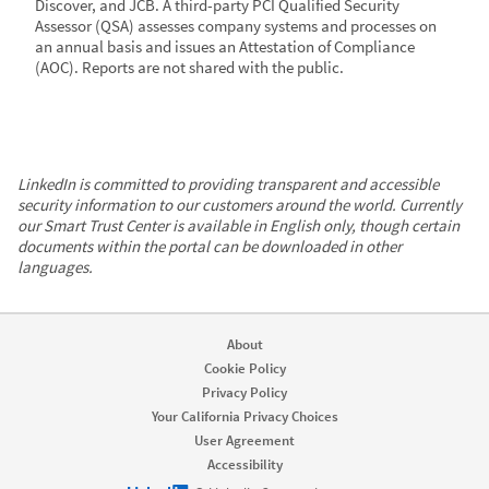
Discover, and JCB. A third-party PCI Qualified Security
Assessor (QSA) assesses company systems and processes on
an annual basis and issues an Attestation of Compliance
(AOC). Reports are not shared with the public.
LinkedIn is committed to providing transparent and accessible
security information to our customers around the world. Currently
our Smart Trust Center is available in English only, though certain
documents within the portal can be downloaded in other
languages.
About
Cookie Policy
Privacy Policy
Your California Privacy Choices
User Agreement
Accessibility