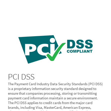
PCI DSS
The Payment Card Industry Data Security Standards (PCI DSS)
is a proprietary information security standard designed to
ensure that companies processing, storing or transmitting
payment card information maintain a secure environment.
The PCI DSS applies to credit cards from the major card
brands, including Visa, MasterCard, American Express,