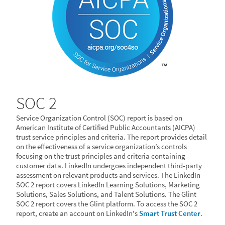
SOC 2
Service Organization Control (SOC) report is based on
American Institute of Certified Public Accountants (AICPA)
trust service principles and criteria. The report provides detail
on the effectiveness of a service organization’s controls
focusing on the trust principles and criteria containing
customer data. LinkedIn undergoes independent third-party
assessment on relevant products and services. The LinkedIn
SOC 2 report covers LinkedIn Learning Solutions, Marketing
Solutions, Sales Solutions, and Talent Solutions. The Glint
SOC 2 report covers the Glint platform. To access the SOC 2
report, create an account on LinkedIn's
Smart Trust Center
.